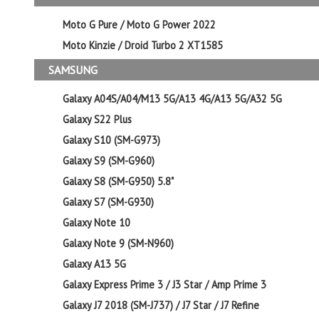
Moto G Pure / Moto G Power 2022
Moto Kinzie / Droid Turbo 2 XT1585
SAMSUNG
Galaxy A04S/A04/M13 5G/A13 4G/A13 5G/A32 5G
Galaxy S22 Plus
Galaxy S10 (SM-G973)
Galaxy S9 (SM-G960)
Galaxy S8 (SM-G950) 5.8"
Galaxy S7 (SM-G930)
Galaxy Note 10
Galaxy Note 9 (SM-N960)
Galaxy A13 5G
Galaxy Express Prime 3 / J3 Star / Amp Prime 3
Galaxy J7 2018 (SM-J737) / J7 Star / J7 Refine