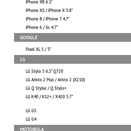
iPhone XR 6.1"
iPhone XS / iPhone X 5.8"
iPhone 8 / iPhone 7 4.7"
iPhone 6 / 6s 4.7"
GOOGLE
Pixel XL 5 / 5"
LG
LG Stylo 5 6.2" Q720
LG Aristo 2 Plus / Aristo 2 (X210)
LG Q Stylus / Q Stylo+
LG K40 / K12+ / X420 5.7"
LG G5
LG G4
MOTOROLA