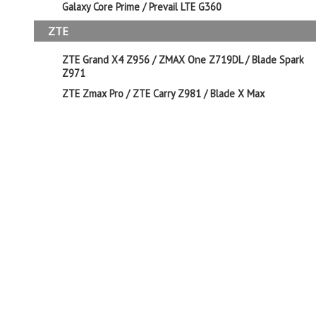
Galaxy Core Prime / Prevail LTE G360
ZTE
ZTE Grand X4 Z956 / ZMAX One Z719DL / Blade Spark
Z971
ZTE Zmax Pro / ZTE Carry Z981 / Blade X Max