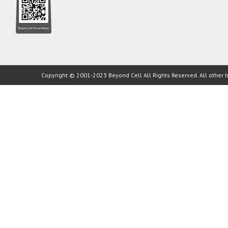
Copyright © 2001-2023 Beyond Cell All Rights Reserved. All other t