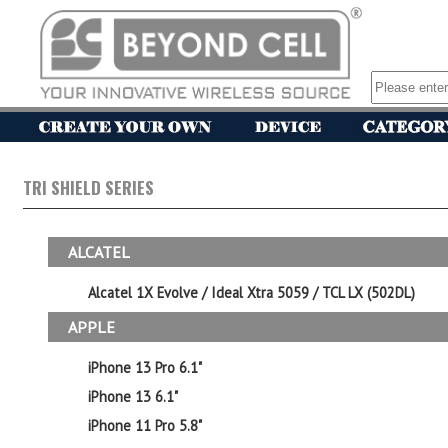
TRI SHIELD SERIES
ALCATEL
Alcatel 1X Evolve / Ideal Xtra 5059 / TCL LX (502DL)
APPLE
iPhone 13 Pro 6.1"
iPhone 13 6.1"
iPhone 11 Pro 5.8"