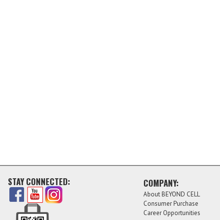
STAY CONNECTED:
COMPANY:
About BEYOND CELL
Consumer Purchase
Career Opportunities